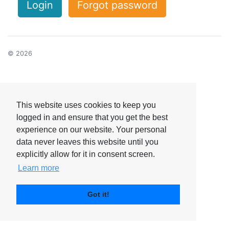
Login
Forgot password
© 2026
This website uses cookies to keep you
logged in and ensure that you get the best
experience on our website. Your personal
data never leaves this website until you
explicitly allow for it in consent screen.
Learn more
Got it!