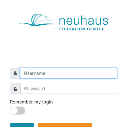
Remember my login